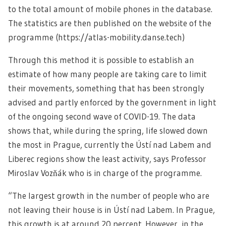
to the total amount of mobile phones in the database.
The statistics are then published on the website of the
programme (https://atlas-mobility.danse.tech)
Through this method it is possible to establish an
estimate of how many people are taking care to limit
their movements, something that has been strongly
advised and partly enforced by the government in light
of the ongoing second wave of COVID-19. The data
shows that, while during the spring, life slowed down
the most in Prague, currently the Ústí nad Labem and
Liberec regions show the least activity, says Professor
Miroslav Vozňák who is in charge of the programme.
“The largest growth in the number of people who are
not leaving their house is in Ústí nad Labem. In Prague,
this growth is at around 20 percent. However, in the