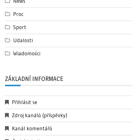
News
Proc
Sport
Udalosti
Wiadomości
ZÁKLADNÍ INFORMACE
Přihlásit se
Zdroj kanálů (příspěvky)
Kanál komentářů