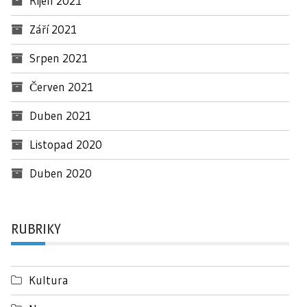
Říjen 2021
Září 2021
Srpen 2021
Červen 2021
Duben 2021
Listopad 2020
Duben 2020
RUBRIKY
Kultura