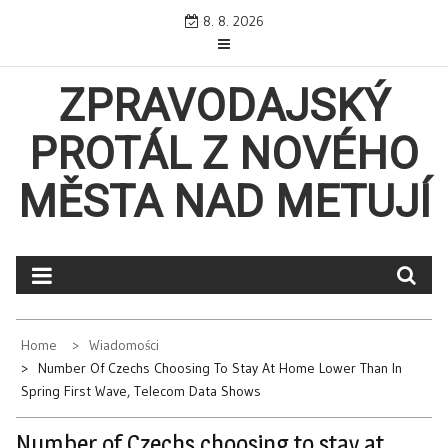
Skip
8. 8. 2026
to
content
ZPRAVODAJSKÝ
PROTÁL Z NOVÉHO
MĚSTA NAD METUJÍ
Home
Wiadomości
Number Of Czechs Choosing To Stay At Home Lower Than In
Spring First Wave, Telecom Data Shows
Number of Czechs choosing to stay at