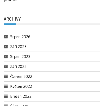
ARCHIVY
Srpen 2026
Září 2023
Srpen 2023
Září 2022
Červen 2022
Květen 2022
Březen 2022