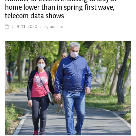
home lower than in spring first wave,
telecom data shows
On
9. 11. 2020
By
admine