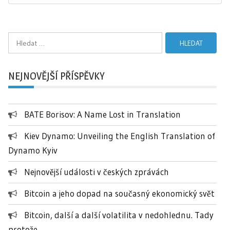
Vyhledávání
NEJNOVĚJŠÍ PŘÍSPĚVKY
BATE Borisov: A Name Lost in Translation
Kiev Dynamo: Unveiling the English Translation of
Dynamo Kyiv
Nejnovější události v českých zprávách
Bitcoin a jeho dopad na současný ekonomický svět
Bitcoin, další a další volatilita v nedohlednu. Tady
protože