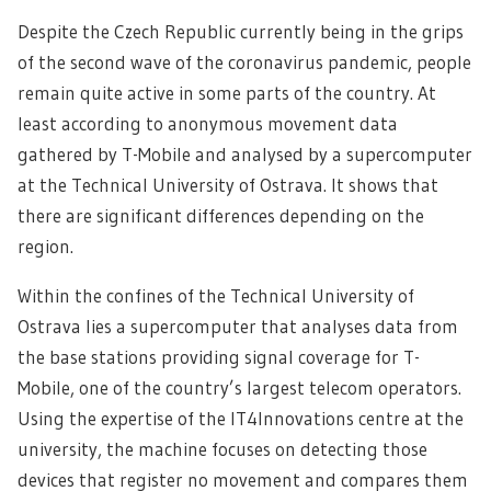
Despite the Czech Republic currently being in the grips
of the second wave of the coronavirus pandemic, people
remain quite active in some parts of the country.
At
least according to anonymous movement data
gathered by T-Mobile and analysed by a supercomputer
at the Technical University of Ostrava. It shows that
there are significant differences depending on the
region.
Within the confines of the Technical University of
Ostrava lies a supercomputer that analyses data from
the base stations providing signal coverage for T-
Mobile, one of the country’s largest telecom operators.
Using the expertise of the IT4Innovations centre at the
university, the machine focuses on detecting those
devices that register no movement and compares them