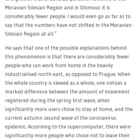
Moravian-Silesian Region and in Olomouc it is
considerably fewer people. I would even go as far as to
say that the numbers have not shifted in the Moravian-
Silesian Region at all.”
He says that one of the possible explanations behind
this phenomenon is that there are considerably fewer
people who can work from home in the heavily
industrialised north-east, as opposed to Prague. When
the whole country is viewed as a whole, one notices a
marked difference between the amount of movement
registered during the spring first wave, when
significantly more users chose to stay at home, and the
current autumn second wave of the coronavirus
epidemic. According to the supercomputer, there were
significantly more people who chose not to leave their