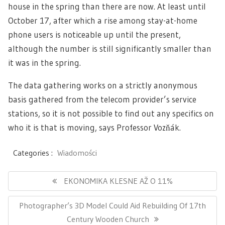
house in the spring than there are now. At least until
October 17, after which a rise among stay-at-home
phone users is noticeable up until the present,
although the number is still significantly smaller than
it was in the spring.
The data gathering works on a strictly anonymous
basis gathered from the telecom provider’s service
stations, so it is not possible to find out any specifics on
who it is that is moving, says Professor Vozňák.
Categories :
Wiadomości
Navigace
pro
Previous
EKONOMIKA KLESNE AŽ O 11%
příspěvek
Post:
Next
Photographer’s 3D Model Could Aid Rebuilding Of 17th
Post:
Century Wooden Church